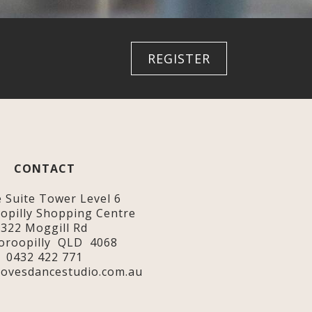
REGISTER
CONTACT
e Suite Tower Level 6
opilly Shopping Centre
322 Moggill Rd
oroopilly QLD 4068
0432 422 771
ovesdancestudio.com.au