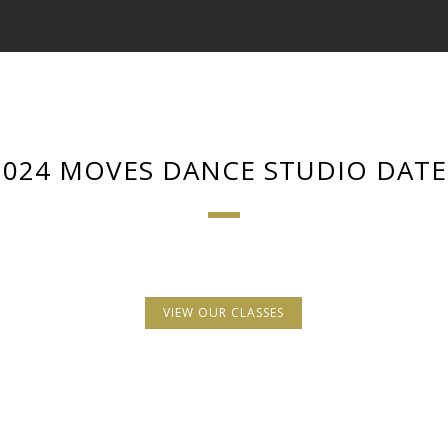
2024 MOVES DANCE STUDIO DATE
VIEW OUR CLASSES