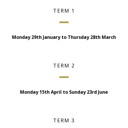
TERM 1
Monday 29th January to Thursday 28th March
TERM 2
Monday 15th April to Sunday 23rd June
TERM 3