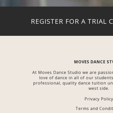
REGISTER FOR A TRIAL 
MOVES DANCE ST
At Moves Dance Studio we are passio
love of dance in all of our student
professional, quality dance tuition u
west side.
Privacy Polic
Terms and Condit