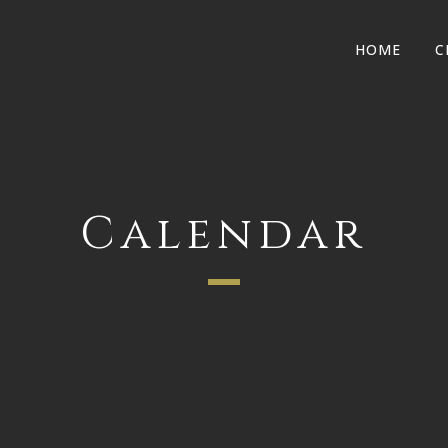
HOME
C
Calendar