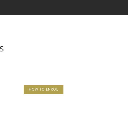
S
HOW TO ENROL