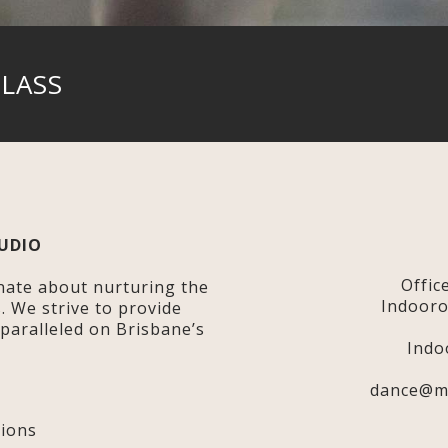
CLASS
UDIO
Offic
nate about nurturing the
Indooro
s. We strive to provide
nparalleled on Brisbane’s
Indo
dance@m
y
ions