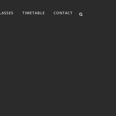
LASSES
TIMETABLE
CONTACT