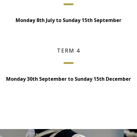
Monday 8th July to Sunday 15th September
TERM 4
Monday 30th September to Sunday 15th December