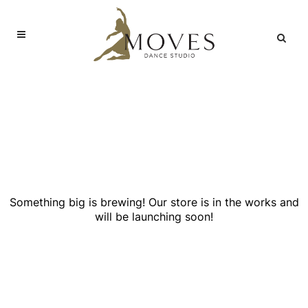
Great things are on the
horizon
Something big is brewing! Our store is in the works and
will be launching soon!