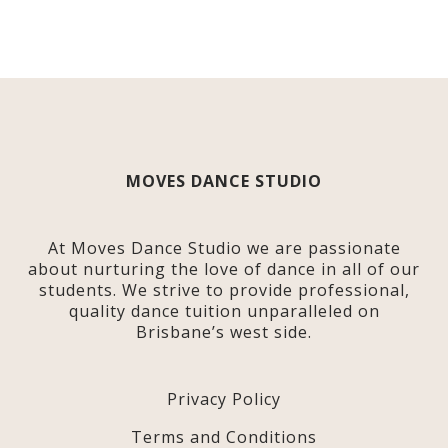
MOVES DANCE STUDIO
At Moves Dance Studio we are passionate
about nurturing the love of dance in all of our
students. We strive to provide professional,
quality dance tuition unparalleled on
Brisbane’s west side.
Privacy Policy
Terms and Conditions