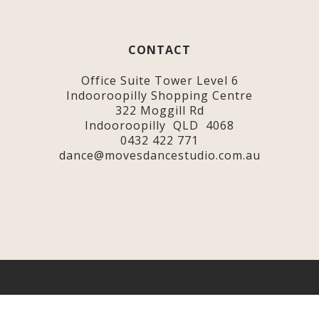
CONTACT
Office Suite Tower Level 6
Indooroopilly Shopping Centre
322 Moggill Rd
Indooroopilly QLD 4068
0432 422 771
dance@movesdancestudio.com.au
© 2020-2025 Moves Dance Studio